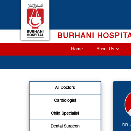
Skip
to
content
BURHANI HOSPIT
Home
About Us
All Doctors
Cardiologist
Child Specialist
DR.
Dental Surgeon