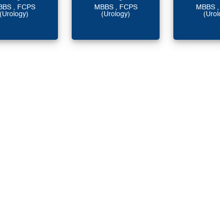
BBS , FCPS
MBBS , FCPS
MBBS ,
(Urology)
(Urology)
(Urol