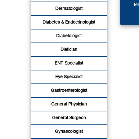
M
Dermatologist
Diabetes & Endocrinologist
Diabetologist
Dietician
ENT Specialist
Eye Specialist
Gastroenterologist
General Physician
General Surgeon
Gynaecologist