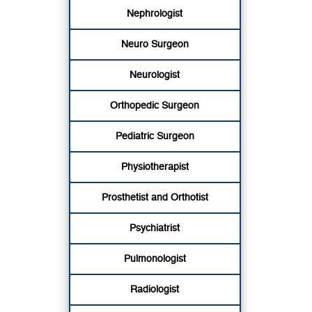
Nephrologist
Neuro Surgeon
Neurologist
Orthopedic Surgeon
Pediatric Surgeon
Physiotherapist
Prosthetist and Orthotist
Psychiatrist
Pulmonologist
Radiologist