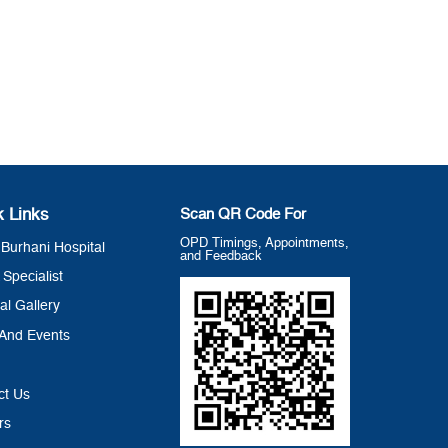
k Links
Scan QR Code For
OPD Timings, Appointments,
Burhani Hospital
and Feedback
 Specialist
al Gallery
And Events
ct Us
rs