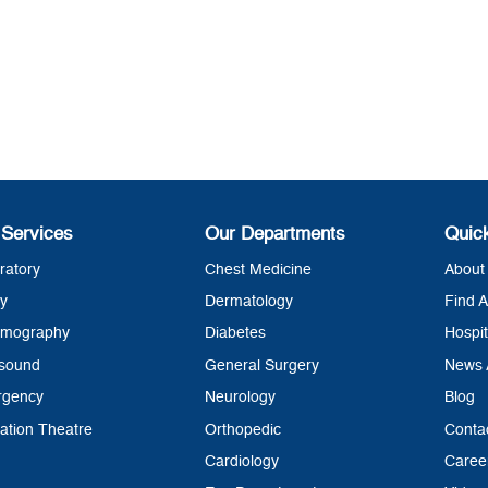
 Services
Our Departments
Quic
ratory
Chest Medicine
About 
y
Dermatology
Find A
mography
Diabetes
Hospit
asound
General Surgery
News 
rgency
Neurology
Blog
ation Theatre
Orthopedic
Conta
Cardiology
Caree