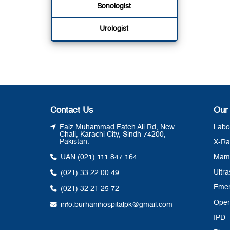
Sonologist
Urologist
Contact Us
Our
Faiz Muhammad Fateh Ali Rd, New
Labo
Chali, Karachi City, Sindh 74200,
Pakistan.
X-Ra
UAN:
(021) 111 847 164
Mam
Ultr
(021) 33 22 00 49
Eme
(021) 32 21 25 72
Oper
info.burhanihospitalpk@gmail.com
IPD