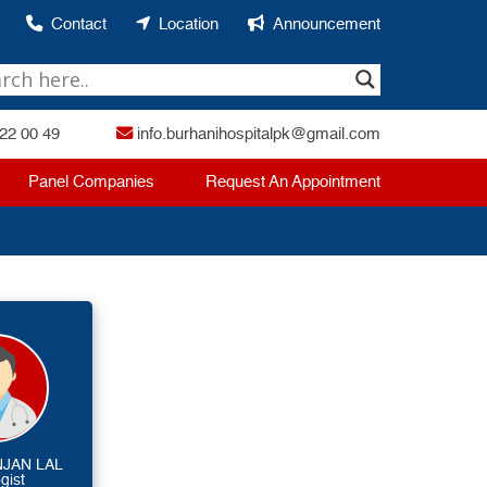
Contact
Location
Announcement
22 00 49
info.burhanihospitalpk@gmail.com
Panel Companies
Request An Appointment
NJAN LAL
gist