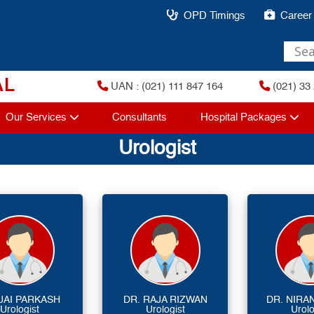
OPD Timings
Career
AL
UAN : (021) 111 847 164
(021) 33 
Our Services
Consultants
Hospital Packages
Urologist
 JAI PARKASH
DR. RAJA RIZWAN
DR. NIRA
Urologist
Urologist
Urolo