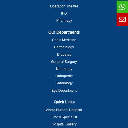
Operation Theatre
IPD
Pharmacy
Our Departments
Chest Medicine
Dermatology
Diabetes
General Surgery
Neurology
Orthopedic
Cardiology
Eye Department
Quick Links
About Burhani Hospital
Find A Specialist
Hospital Gallery