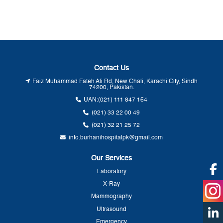
Contact Us
Faiz Muhammad Fateh Ali Rd, New Chali, Karachi City, Sindh
74200, Pakistan.
UAN:
(021) 111 847 164
(021) 33 22 00 49
(021) 32 21 25 72
info.burhanihospitalpk@gmail.com
Our Services
Laboratory
X-Ray
Mammography
Ultrasound
Emergency