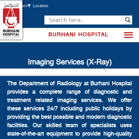
Skip
to
Contact
Location
content
BURHANI HOSPITAL
Imaging Services (X-Ray)
The Department of Radiology at Burhani Hospital
provides a complete range of diagnostic and
treatment related imaging services. We offer
these services 24/7 including public holidays by
providing the best possible and modern diagnostic
facilities. Our skilled team of specialists uses
state-of-the-art equipment to provide high-quality