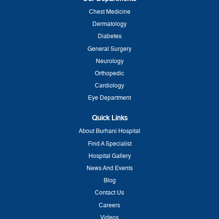
Chest Medicine
Dermatology
Diabetes
General Surgery
Neurology
Orthopedic
Cardiology
Eye Department
Quick Links
About Burhani Hospital
Find A Specialist
Hospital Gallery
News And Events
Blog
Contact Us
Careers
Videos