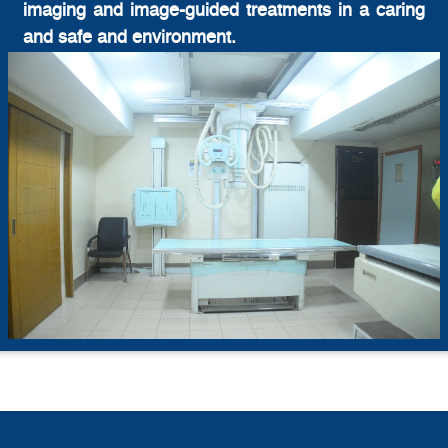
imaging and image-guided treatments in a caring
and safe and environment.