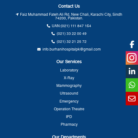
Contact Us
Faiz Muhammad Fateh Ali Rd, New Chali, Karachi City, Sindh
74200, Pakistan.
UAN:
(021) 111 847 164
(021) 33 22 00 49
(021) 32 21 25 72
info.burhanihospitalpk@gmail.com
Our Services
Laboratory
X-Ray
Mammography
Ultrasound
Emergency
Operation Theatre
IPD
Pharmacy
Our Departments