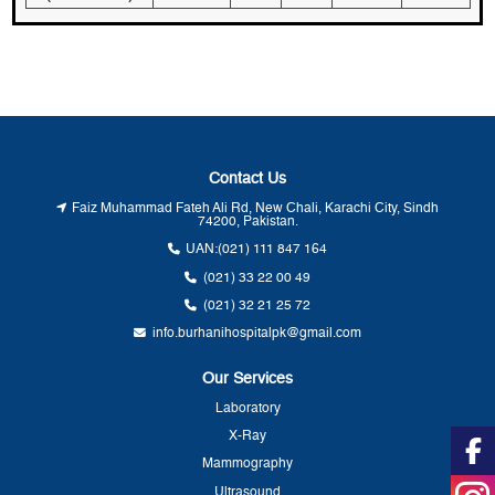
Contact Us
Faiz Muhammad Fateh Ali Rd, New Chali, Karachi City, Sindh
74200, Pakistan.
UAN:
(021) 111 847 164
(021) 33 22 00 49
(021) 32 21 25 72
info.burhanihospitalpk@gmail.com
Our Services
Laboratory
X-Ray
Mammography
Ultrasound