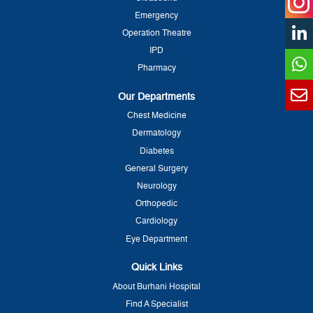
Emergency
Operation Theatre
IPD
Pharmacy
Our Departments
Chest Medicine
Dermatology
Diabetes
General Surgery
Neurology
Orthopedic
Cardiology
Eye Department
Quick Links
About Burhani Hospital
Find A Specialist