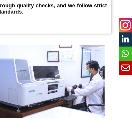
orough quality checks, and we follow strict
tandards.