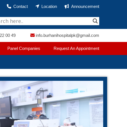
Contact
Location
Announcement
22 00 49
info.burhanihospitalpk@gmail.com
Panel Companies
Request An Appointment