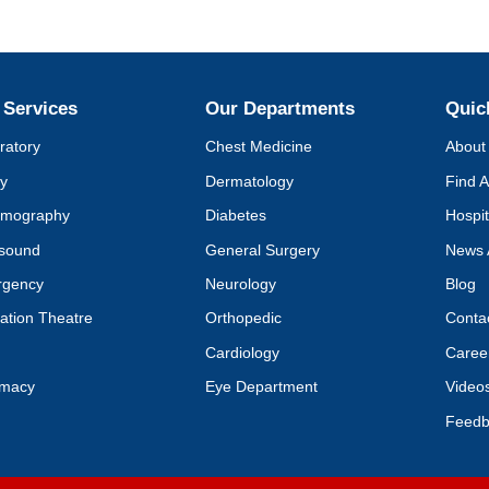
 Services
Our Departments
Quic
ratory
Chest Medicine
About 
y
Dermatology
Find A
mography
Diabetes
Hospit
asound
General Surgery
News 
rgency
Neurology
Blog
ation Theatre
Orthopedic
Conta
Cardiology
Caree
rmacy
Eye Department
Video
Feedb