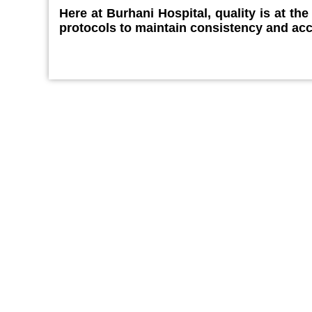
Here at Burhani Hospital, quality is at th
protocols to maintain consistency and ac