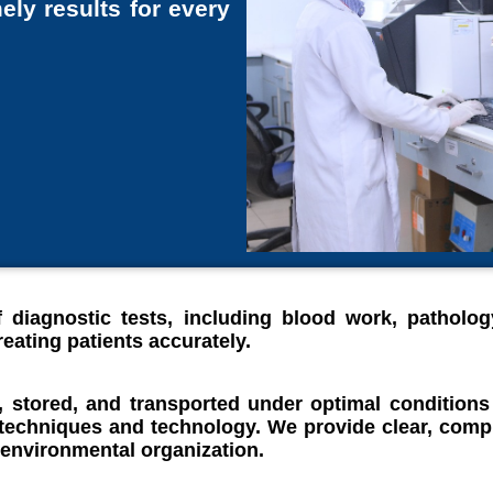
ely results for every
 diagnostic tests, including blood work, patholog
eating patients accurately.
, stored, and transported under optimal conditions
 techniques and technology. We provide clear, compr
 environmental organization.