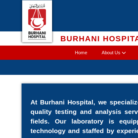
Skip
to
content
BURHANI HOSPIT
Home
About Us
At Burhani Hospital, we specializ
quality testing and analysis ser
fields. Our laboratory is equi
technology and staffed by experi