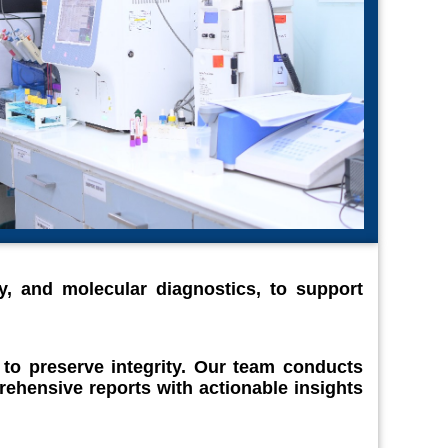
y, and molecular diagnostics, to support
 to preserve integrity. Our team conducts
ehensive reports with actionable insights