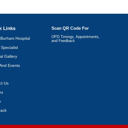
k Links
Scan QR Code For
OPD Timings, Appointments,
Burhani Hospital
and Feedback
 Specialist
al Gallery
And Events
ct Us
rs
s
ack