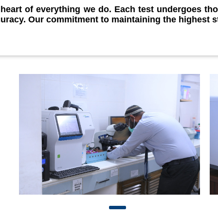
e heart of everything we do. Each test undergoes th
curacy. Our commitment to maintaining the highest s