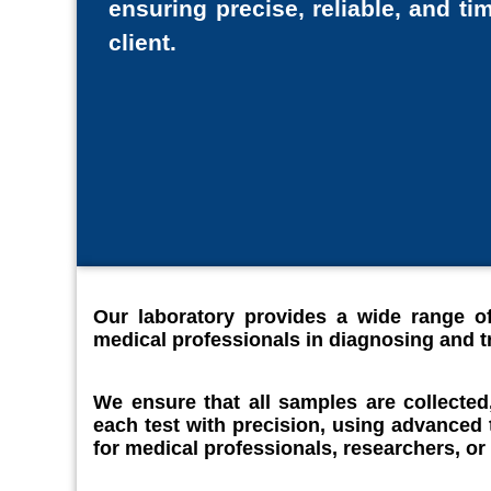
ensuring precise, reliable, and tim
client.
Our laboratory provides a wide range of
medical professionals in diagnosing and tr
We ensure that all samples are collected
each test with precision, using advanced
for medical professionals, researchers, or