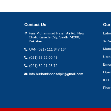
Contact Us
Our
Faiz Muhammad Fateh Ali Rd, New
Labo
Chali, Karachi City, Sindh 74200,
X-Ra
Pakistan.
Mam
UAN:
(021) 111 847 164
Ultr
(021) 33 22 00 49
Eme
(021) 32 21 25 72
Oper
info.burhanihospitalpk@gmail.com
IPD
Pha