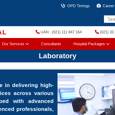
OPD Timings
Career
AL
UAN : (021) 111 847 164
(021) 33 
Our Services
Consultants
Hospital Packages
Laboratory
e in delivering high-
vices across various
pped with advanced
enced professionals,