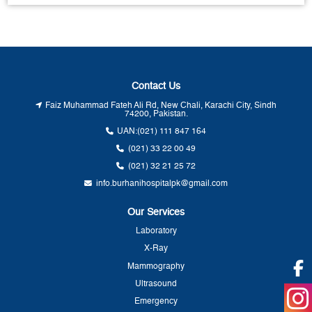
Contact Us
Faiz Muhammad Fateh Ali Rd, New Chali, Karachi City, Sindh
74200, Pakistan.
UAN:
(021) 111 847 164
(021) 33 22 00 49
(021) 32 21 25 72
info.burhanihospitalpk@gmail.com
Our Services
Laboratory
X-Ray
Mammography
Ultrasound
Emergency