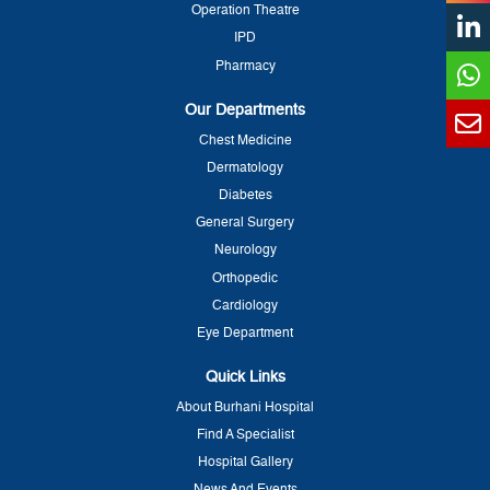
Operation Theatre
IPD
Pharmacy
Our Departments
Chest Medicine
Dermatology
Diabetes
General Surgery
Neurology
Orthopedic
Cardiology
Eye Department
Quick Links
About Burhani Hospital
Find A Specialist
Hospital Gallery