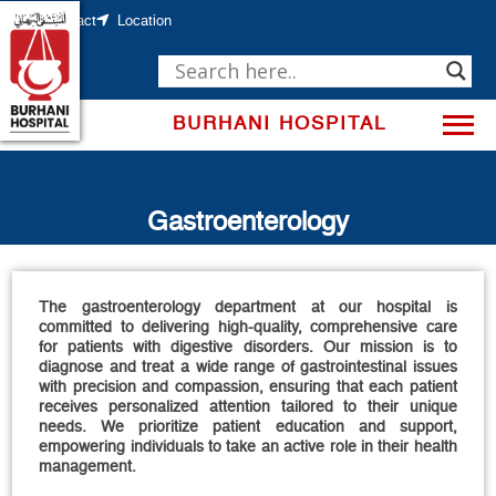
Skip
to
Contact
Location
content
BURHANI HOSPITAL
Gastroenterology
The gastroenterology department at our hospital is
committed to delivering high-quality, comprehensive care
for patients with digestive disorders. Our mission is to
diagnose and treat a wide range of gastrointestinal issues
with precision and compassion, ensuring that each patient
receives personalized attention tailored to their unique
needs. We prioritize patient education and support,
empowering individuals to take an active role in their health
management.