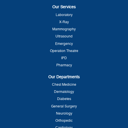
Our Services
Laboratory
X-Ray
Mammography
Ultrasound
Emergency
Operation Theatre
IPD
Pharmacy
Our Departments
Chest Medicine
Dermatology
Diabetes
General Surgery
Neurology
Orthopedic