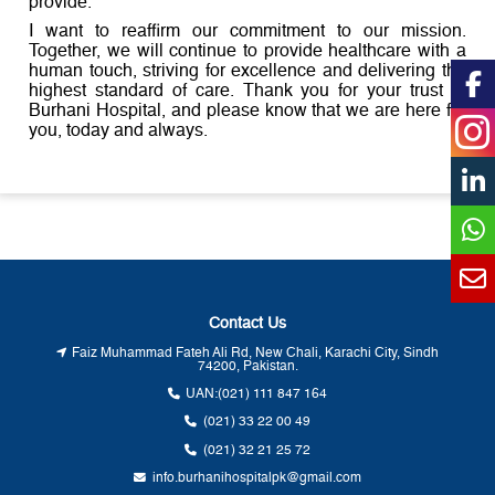
provide.
I want to reaffirm our commitment to our mission.
Together, we will continue to provide healthcare with a
human touch, striving for excellence and delivering the
highest standard of care. Thank you for your trust in
Burhani Hospital, and please know that we are here for
you, today and always.
Contact Us
Faiz Muhammad Fateh Ali Rd, New Chali, Karachi City, Sindh
74200, Pakistan.
UAN:
(021) 111 847 164
(021) 33 22 00 49
(021) 32 21 25 72
info.burhanihospitalpk@gmail.com