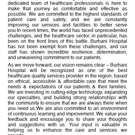
dedicated team of healthcare professionals is here to
make that journey as comfortable and effective as
possible. We are committed to the highest standards of
patient care and safety, and we are constantly
improving our services and facilities to better serve
you.In recent times, the world has faced unprecedented
challenges, and the healthcare sector, in particular, has
been on the front lines of this battle. Burhani Hospital
has not been exempt from these challenges, and our
staff has shown incredible resilience, determination,
and unwavering commitment to our patients.
As we move forward, our vision remains clear – Burhani
Hospital will be recognized as one of the best
healthcare quality services provider in the region; based
on ethical, accessible & affordable care that meet the
needs & expectations of our patients & their families.
We are investing in cutting-edge technology, expanding
our specialties, and building strong relationships with
the community to ensure that we are always there when
you need us.We are also committed to an environment
of continuous learning and improvement. We value your
feedback and encourage you to share your thoughts
and suggestions with us. Your input is valuable in
helping us to enhance the care and services we