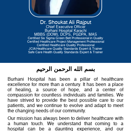
Dr. Shoukat Ali Rajput
Chief Executive Officer
Burhani Hospital Karachi
MBBS (DOW), DCPS, PGDPA, MAS
Certified Six Sigma Green Belt Professional in Quality
Certified Healthcare Project Management Professional
Certified Healthcare Quality Professional
JCIA Healthcare Quality Standards Expert & Trainer
Safe Care Health Quality Standards Expert & Trainer
بسم الله الرحمن الرحيم
Burhani Hospital has been a pillar of healthcare
excellence for more than a century. It has been a place
of healing, a source of hope, and a center of
compassion for countless individuals and families. We
have strived to provide the best possible care to our
patients, and we continue to evolve and adapt to meet
the changing needs of our community.
Our mission has always been to deliver healthcare with
a human touch. We understand that coming to a
hospital can be a daunting experience, and our