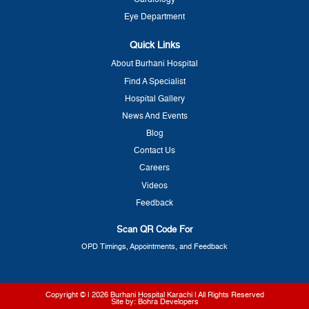
Cardiology
Eye Department
Quick Links
About Burhani Hospital
Find A Specialist
Hospital Gallery
News And Events
Blog
Contact Us
Careers
Videos
Feedback
Scan QR Code For
OPD Timings, Appointments, and Feedback
Copyright © | 2026
Burhani Hospital Karachi
| All Rights Reserved
Site by:
Bohra Developers