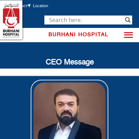
Skip
to
Contact
Location
content
BURHANI HOSPITAL
CEO Message