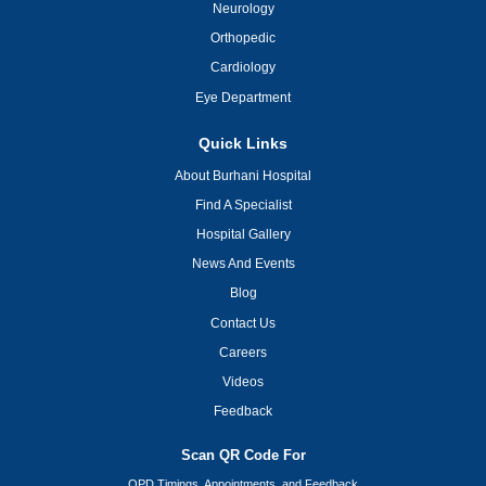
Neurology
Orthopedic
Cardiology
Eye Department
Quick Links
About Burhani Hospital
Find A Specialist
Hospital Gallery
News And Events
Blog
Contact Us
Careers
Videos
Feedback
Scan QR Code For
OPD Timings, Appointments, and Feedback