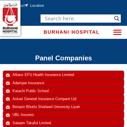
Skip
Contact
Location
to
content
BURHANI HOSPITAL
Panel Companies
Allianz EFU Health Insurance Limited
Adamjee Insurance
Karachi Public School
Askari General Insurance Compant Ltd
Benazir Bhutto Shaheed University Liyari
UBL Insurers
Salaam Takaful Limited