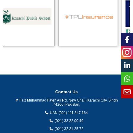
Contact Us
Faiz Muhammad Fateh Ali Rd, New Chali, Karachi City, Sindh
74200, Pakistan.
UAN:
(021) 111 847 164
(021) 33 22 00 49
(021) 32 21 25 72