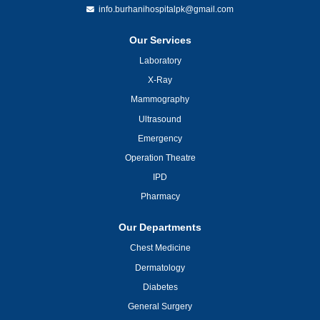
info.burhanihospitalpk@gmail.com
Our Services
Laboratory
X-Ray
Mammography
Ultrasound
Emergency
Operation Theatre
IPD
Pharmacy
Our Departments
Chest Medicine
Dermatology
Diabetes
General Surgery