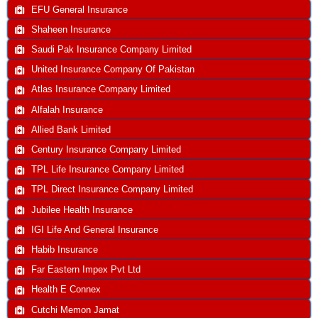
EFU General Insurance
Shaheen Insurance
Saudi Pak Insurance Company Limited
United Insurance Company Of Pakistan
Atlas Insurance Company Limited
Alfalah Insurance
Allied Bank Limited
Century Insurance Company Limited
TPL Life Insurance Company Limited
TPL Direct Insurance Company Limited
Jubilee Health Insurance
IGI Life And General Insurance
Habib Insurance
Far Eastern Impex Pvt Ltd
Health E Connex
Cutchi Memon Jamat