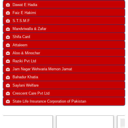
Dawat E Hadia
Faiz E Hakimi
S.T.S.M.F
Mandviwalla & Zafar
Shifa Card
Attaleem
Aloo & Minocher
Raziki Pvt Ltd
Jam Nagar Wehvaria Memon Jamat
Bahadur Khatia
Saylani Welfare
Crescent Care Pvt Ltd
State Life Insurance Corporation of Pakistan