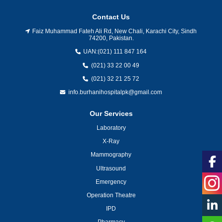
Contact Us
Faiz Muhammad Fateh Ali Rd, New Chali, Karachi City, Sindh
74200, Pakistan.
UAN:
(021) 111 847 164
(021) 33 22 00 49
(021) 32 21 25 72
info.burhanihospitalpk@gmail.com
Our Services
Laboratory
X-Ray
Mammography
Ultrasound
Emergency
Operation Theatre
IPD