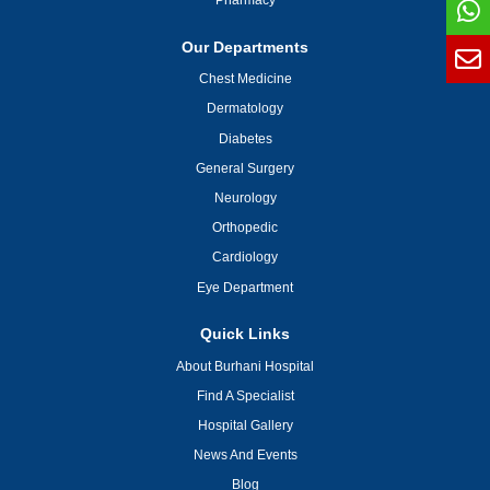
Pharmacy
Our Departments
Chest Medicine
Dermatology
Diabetes
General Surgery
Neurology
Orthopedic
Cardiology
Eye Department
Quick Links
About Burhani Hospital
Find A Specialist
Hospital Gallery
News And Events
Blog