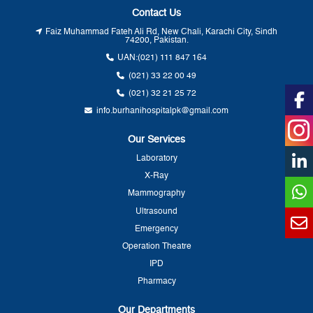
Contact Us
Faiz Muhammad Fateh Ali Rd, New Chali, Karachi City, Sindh
74200, Pakistan.
UAN:
(021) 111 847 164
(021) 33 22 00 49
(021) 32 21 25 72
info.burhanihospitalpk@gmail.com
Our Services
Laboratory
X-Ray
Mammography
Ultrasound
Emergency
Operation Theatre
IPD
Pharmacy
Our Departments