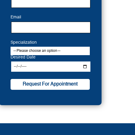
Email
Specialization
Desired Date