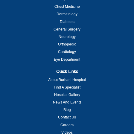
Chest Medicine
Dermatology
Diabetes
General Surgery
Neurology
Orthopedic
Cardiology
Eye Department
Quick Links
About Burhani Hospital
Find A Specialist
Hospital Gallery
News And Events
Blog
Contact Us
Careers
Videos