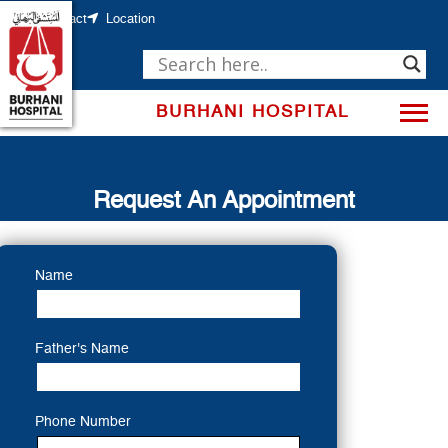
Skip
to
Contact
Location
content
BURHANI HOSPITAL
Request An Appointment
Name
Father's Name
Phone Number