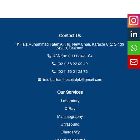
Contact Us
Faiz Muhammad Fateh Ali Rd, New Chali, Karachi City, Sindh
74200, Pakistan.
UAN:
(021) 111 847 164
(021) 33 22 00 49
(021) 32 21 25 72
info.burhanihospitalpk@gmail.com
Our Services
Laboratory
X-Ray
Mammography
Ultrasound
Emergency