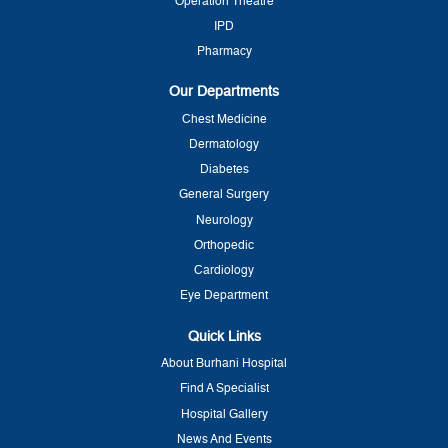
Operation Theatre
IPD
Pharmacy
Our Departments
Chest Medicine
Dermatology
Diabetes
General Surgery
Neurology
Orthopedic
Cardiology
Eye Department
Quick Links
About Burhani Hospital
Find A Specialist
Hospital Gallery
News And Events