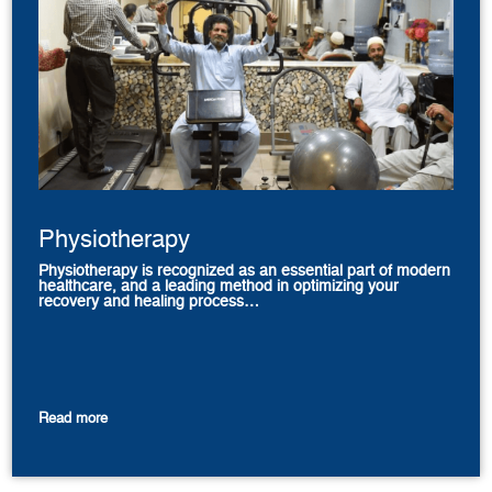
Physiotherapy
Physiotherapy is recognized as an essential part of modern
healthcare, and a leading method in optimizing your
recovery and healing process…
Read more