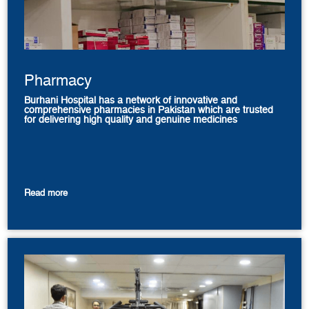
Pharmacy
Burhani Hospital has a network of innovative and
comprehensive pharmacies in Pakistan which are trusted
for delivering high quality and genuine medicines
Read more