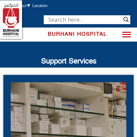
Skip
to
Contact
Location
content
BURHANI HOSPITAL
Support Services