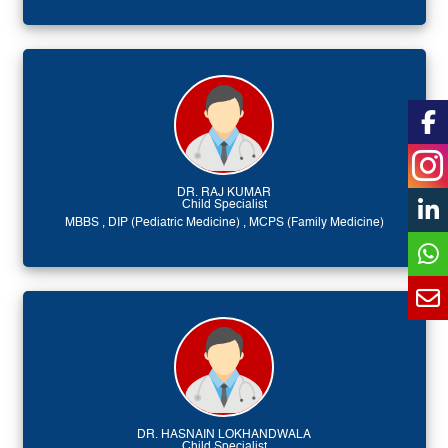
DR. RAJ KUMAR
Child Specialist
MBBS , DIP (Pediatric Medicine) , MCPS (Family Medicine)
DR. HASNAIN LOKHANDWALA
Child Specialist