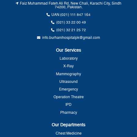
Faiz Muhammad Fateh Ali Rd, New Chali, Karachi City, Sindh
74200, Pakistan.
UAN:
(021) 111 847 164
(021) 33 22 00 49
(021) 32 21 25 72
info.burhanihospitalpk@gmail.com
Our Services
Laboratory
X-Ray
Mammography
Ultrasound
Emergency
Operation Theatre
IPD
Pharmacy
Our Departments
Chest Medicine