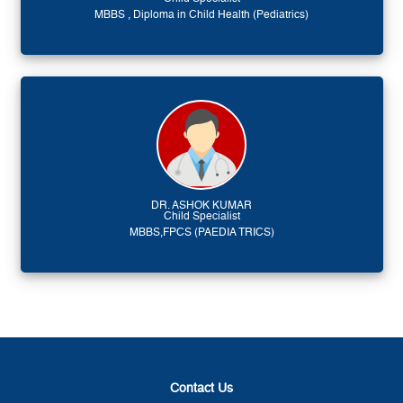
MBBS , Diploma in Child Health (Pediatrics)
DR. ASHOK KUMAR
Child Specialist
MBBS,FPCS (PAEDIA TRICS)
Contact Us