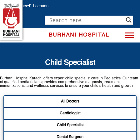
Skip
to
Contact
Location
content
BURHANI HOSPITAL
Child Specialist
Burhani Hospital Karachi offers expert child specialist care in Pediatrics. Our team
of qualified pediatricians provides comprehensive diagnosis, treatment,
immunizations, and wellness services to ensure your child’s health and growth
All Doctors
Cardiologist
Child Specialist
Dental Surgeon