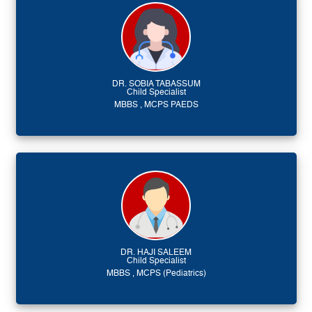
DR. SOBIA TABASSUM
Child Specialist
MBBS , MCPS PAEDS
DR. HAJI SALEEM
Child Specialist
MBBS , MCPS (Pediatrics)