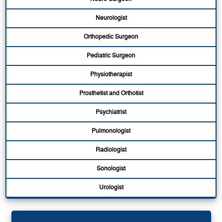
Neurologist
Orthopedic Surgeon
Pediatric Surgeon
Physiotherapist
Prosthetist and Orthotist
Psychiatrist
Pulmonologist
Radiologist
Sonologist
Urologist