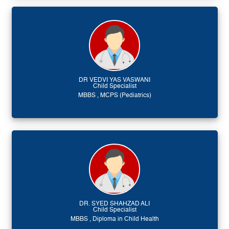
DR VEDVI YAS VASWANI
Child Specialist
MBBS , MCPS (Pediatrics)
DR. SYED SHAHZAD ALI
Child Specialist
MBBS , Diploma in Child Health