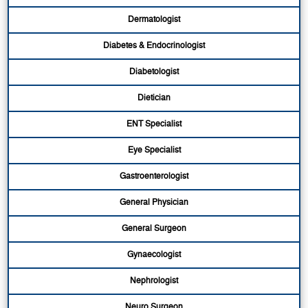
Dermatologist
Diabetes & Endocrinologist
Diabetologist
Dietician
ENT Specialist
Eye Specialist
Gastroenterologist
General Physician
General Surgeon
Gynaecologist
Nephrologist
Neuro Surgeon