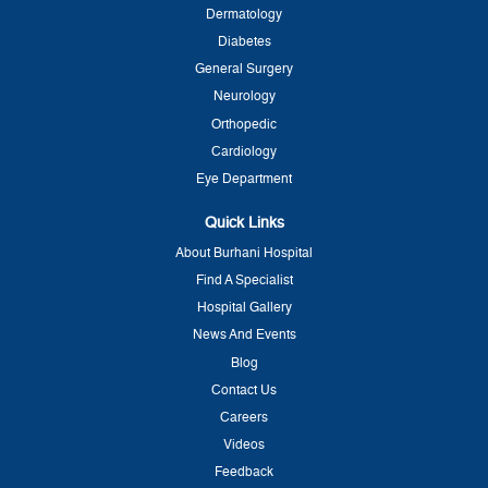
Dermatology
Diabetes
General Surgery
Neurology
Orthopedic
Cardiology
Eye Department
Quick Links
About Burhani Hospital
Find A Specialist
Hospital Gallery
News And Events
Blog
Contact Us
Careers
Videos
Feedback