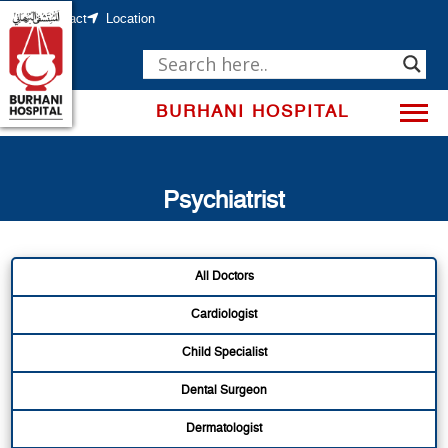
Skip
to
Contact
Location
content
BURHANI HOSPITAL
Psychiatrist
All Doctors
Cardiologist
Child Specialist
Dental Surgeon
Dermatologist