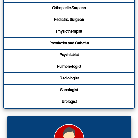
Orthopedic Surgeon
Pediatric Surgeon
Physiotherapist
Prosthetist and Orthotist
Psychiatrist
Pulmonologist
Radiologist
Sonologist
Urologist