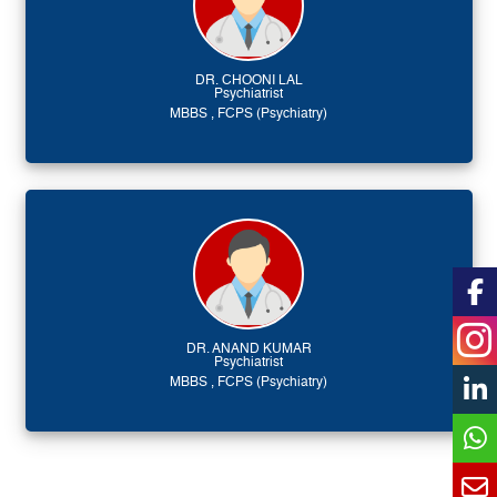
DR. CHOONI LAL
Psychiatrist
MBBS , FCPS (Psychiatry)
DR. ANAND KUMAR
Psychiatrist
MBBS , FCPS (Psychiatry)