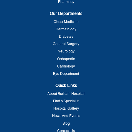
Pharmacy
Our Departments
Chest Medicine
Dermatology
Diabetes
General Surgery
Neurology
Orthopedic
Cardiology
Eye Department
Quick Links
About Burhani Hospital
Find A Specialist
Hospital Gallery
News And Events
Blog
Contact Us