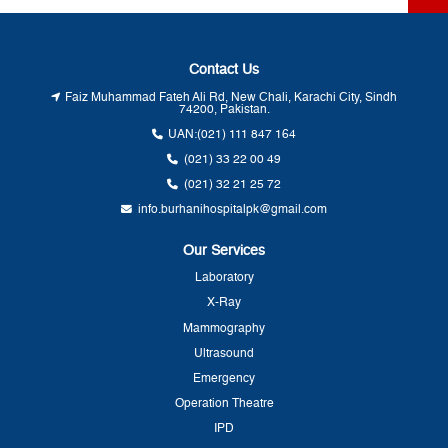
Contact Us
Faiz Muhammad Fateh Ali Rd, New Chali, Karachi City, Sindh
74200, Pakistan.
UAN:
(021) 111 847 164
(021) 33 22 00 49
(021) 32 21 25 72
info.burhanihospitalpk@gmail.com
Our Services
Laboratory
X-Ray
Mammography
Ultrasound
Emergency
Operation Theatre
IPD