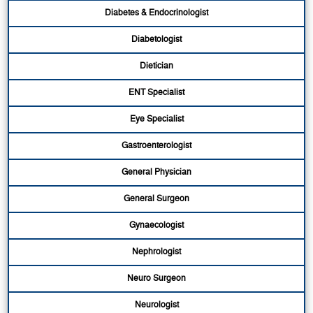
Diabetes & Endocrinologist
Diabetologist
Dietician
ENT Specialist
Eye Specialist
Gastroenterologist
General Physician
General Surgeon
Gynaecologist
Nephrologist
Neuro Surgeon
Neurologist