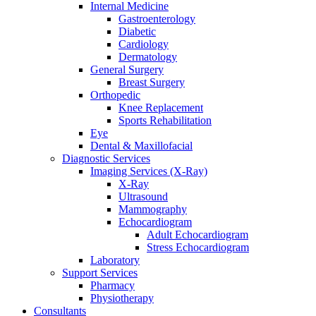
Internal Medicine
Gastroenterology
Diabetic
Cardiology
Dermatology
General Surgery
Breast Surgery
Orthopedic
Knee Replacement
Sports Rehabilitation
Eye
Dental & Maxillofacial
Diagnostic Services
Imaging Services (X-Ray)
X-Ray
Ultrasound
Mammography
Echocardiogram
Adult Echocardiogram
Stress Echocardiogram
Laboratory
Support Services
Pharmacy
Physiotherapy
Consultants