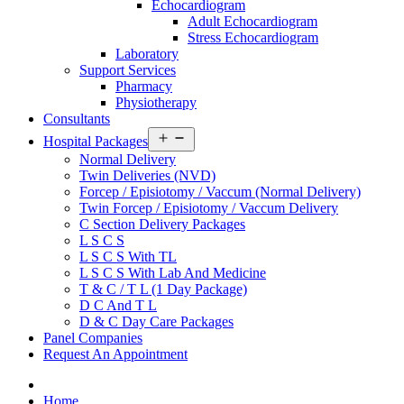
Echocardiogram
Adult Echocardiogram
Stress Echocardiogram
Laboratory
Support Services
Pharmacy
Physiotherapy
Consultants
Open
Hospital Packages
menu
Normal Delivery
Twin Deliveries (NVD)
Forcep / Episiotomy / Vaccum (Normal Delivery)
Twin Forcep / Episiotomy / Vaccum Delivery
C Section Delivery Packages
L S C S
L S C S With TL
L S C S With Lab And Medicine
T & C / T L (1 Day Package)
D C And T L
D & C Day Care Packages
Panel Companies
Request An Appointment
Home