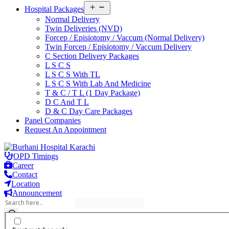
Open
Hospital Packages
menu
Normal Delivery
Twin Deliveries (NVD)
Forcep / Episiotomy / Vaccum (Normal Delivery)
Twin Forcep / Episiotomy / Vaccum Delivery
C Section Delivery Packages
L S C S
L S C S With TL
L S C S With Lab And Medicine
T & C / T L (1 Day Package)
D C And T L
D & C Day Care Packages
Panel Companies
Request An Appointment
Skip
to
OPD Timings
content
Career
Contact
Location
Announcement
Burhani Hospital