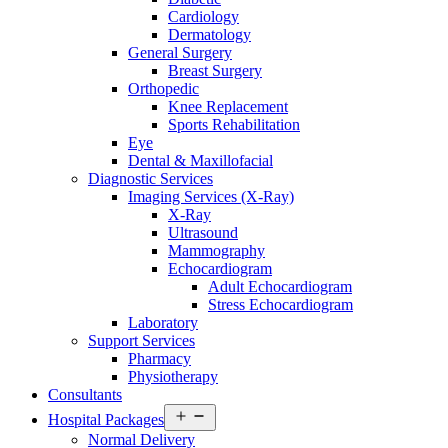
Cardiology
Dermatology
General Surgery
Breast Surgery
Orthopedic
Knee Replacement
Sports Rehabilitation
Eye
Dental & Maxillofacial
Diagnostic Services
Imaging Services (X-Ray)
X-Ray
Ultrasound
Mammography
Echocardiogram
Adult Echocardiogram
Stress Echocardiogram
Laboratory
Support Services
Pharmacy
Physiotherapy
Consultants
Open
Hospital Packages
menu
Normal Delivery