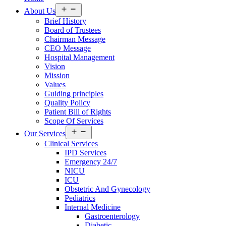
Open
About Us
menu
Brief History
Board of Trustees
Chairman Message
CEO Message
Hospital Management
Vision
Mission
Values
Guiding principles
Quality Policy
Patient Bill of Rights
Scope Of Services
Open
Our Services
menu
Clinical Services
IPD Services
Emergency 24/7
NICU
ICU
Obstetric And Gynecology
Pediatrics
Internal Medicine
Gastroenterology
Diabetic