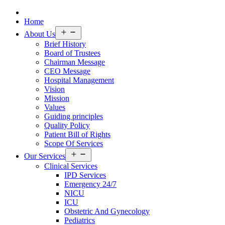
Home
Open
About Us
menu
Brief History
Board of Trustees
Chairman Message
CEO Message
Hospital Management
Vision
Mission
Values
Guiding principles
Quality Policy
Patient Bill of Rights
Scope Of Services
Open
Our Services
menu
Clinical Services
IPD Services
Emergency 24/7
NICU
ICU
Obstetric And Gynecology
Pediatrics