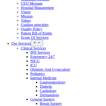
CEO Message
Hospital Management
Vision
Mission
Values
Guiding principles
Quality Policy
Patient Bill of Rights
Scope Of Services
Open
Our Services
menu
Clinical Services
IPD Services
Emergency 24/7
NICU
ICU
Obstetric And Gynecology
Pediatrics
Internal Medicine
Gastroenterology
Diabetic
Cardiology
Dermatology
General Surgery
Breast Surgery