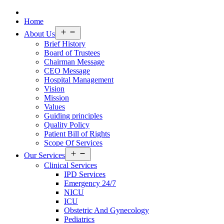
Home
Open
About Us
menu
Brief History
Board of Trustees
Chairman Message
CEO Message
Hospital Management
Vision
Mission
Values
Guiding principles
Quality Policy
Patient Bill of Rights
Scope Of Services
Open
Our Services
menu
Clinical Services
IPD Services
Emergency 24/7
NICU
ICU
Obstetric And Gynecology
Pediatrics