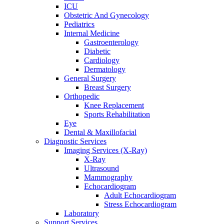
ICU
Obstetric And Gynecology
Pediatrics
Internal Medicine
Gastroenterology
Diabetic
Cardiology
Dermatology
General Surgery
Breast Surgery
Orthopedic
Knee Replacement
Sports Rehabilitation
Eye
Dental & Maxillofacial
Diagnostic Services
Imaging Services (X-Ray)
X-Ray
Ultrasound
Mammography
Echocardiogram
Adult Echocardiogram
Stress Echocardiogram
Laboratory
Support Services