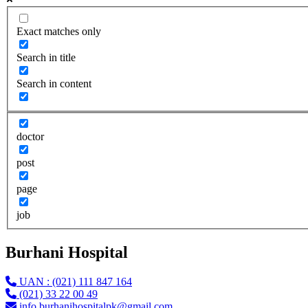
Exact matches only
Search in title
Search in content
doctor
post
page
job
Burhani Hospital
UAN : (021) 111 847 164
(021) 33 22 00 49
info.burhanihospitalpk@gmail.com