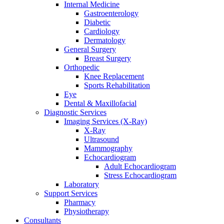
Internal Medicine
Gastroenterology
Diabetic
Cardiology
Dermatology
General Surgery
Breast Surgery
Orthopedic
Knee Replacement
Sports Rehabilitation
Eye
Dental & Maxillofacial
Diagnostic Services
Imaging Services (X-Ray)
X-Ray
Ultrasound
Mammography
Echocardiogram
Adult Echocardiogram
Stress Echocardiogram
Laboratory
Support Services
Pharmacy
Physiotherapy
Consultants