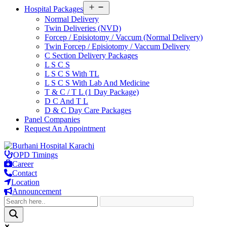
Open
Hospital Packages
menu
Normal Delivery
Twin Deliveries (NVD)
Forcep / Episiotomy / Vaccum (Normal Delivery)
Twin Forcep / Episiotomy / Vaccum Delivery
C Section Delivery Packages
L S C S
L S C S With TL
L S C S With Lab And Medicine
T & C / T L (1 Day Package)
D C And T L
D & C Day Care Packages
Panel Companies
Request An Appointment
Skip
to
OPD Timings
content
Career
Contact
Location
Announcement