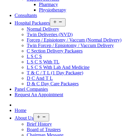
Pharmacy
Physiotherapy
Consultants
Open
Hospital Packages
menu
Normal Delivery
Twin Deliveries (NVD)
Forcep / Episiotomy / Vaccum (Normal Delivery)
Twin Forcep / Episiotomy / Vaccum Delivery
C Section Delivery Packages
L S C S
L S C S With TL
L S C S With Lab And Medicine
T & C / T L (1 Day Package)
D C And T L
D & C Day Care Packages
Panel Companies
Request An Appointment
Home
Open
About Us
menu
Brief History
Board of Trustees
Chairman Message