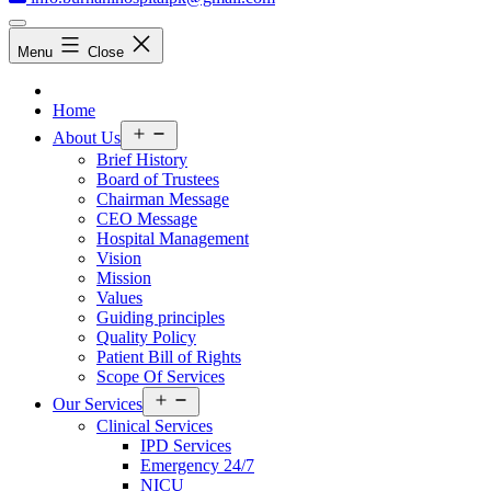
Menu
Close
Home
Open
About Us
menu
Brief History
Board of Trustees
Chairman Message
CEO Message
Hospital Management
Vision
Mission
Values
Guiding principles
Quality Policy
Patient Bill of Rights
Scope Of Services
Open
Our Services
menu
Clinical Services
IPD Services
Emergency 24/7
NICU