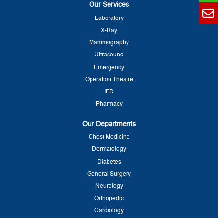
Our Services
Laboratory
X-Ray
Mammography
Ultrasound
Emergency
Operation Theatre
IPD
Pharmacy
Our Departments
Chest Medicine
Dermatology
Diabetes
General Surgery
Neurology
Orthopedic
Cardiology