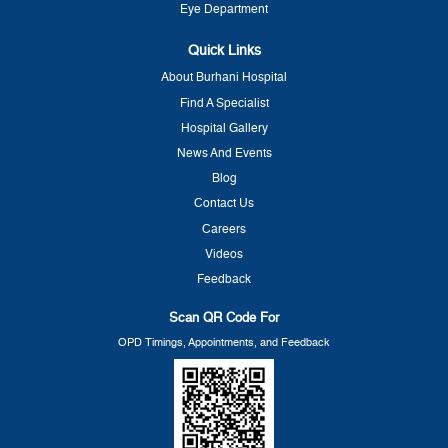
Eye Department
Quick Links
About Burhani Hospital
Find A Specialist
Hospital Gallery
News And Events
Blog
Contact Us
Careers
Videos
Feedback
Scan QR Code For
OPD Timings, Appointments, and Feedback