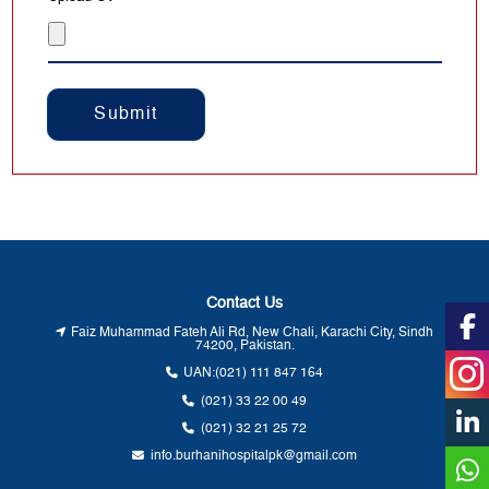
Post
navigation
Contact Us
Faiz Muhammad Fateh Ali Rd, New Chali, Karachi City, Sindh
74200, Pakistan.
UAN:
(021) 111 847 164
(021) 33 22 00 49
(021) 32 21 25 72
info.burhanihospitalpk@gmail.com