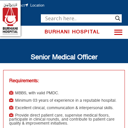
Skip
to
Contact
Location
content
BURHANI HOSPITAL
Senior Medical Officer
Requirements:
MBBS, with valid PMDC.
Minimum 03 years of experience in a reputable hospital.
Excellent clinical, communication & interpersonal skills.
Provide direct patient care, supervise medical floors,
participate in clinical rounds, and contribute to patient care
quality & improvement initiatives.