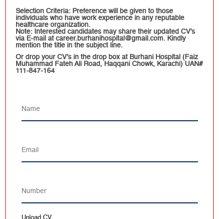
Selection Criteria: Preference will be given to those
individuals who have work experience in any reputable
healthcare organization.
Note: Interested candidates may share their updated CV’s
via E-mail at career.burhanihospital@gmail.com. Kindly
mention the title in the subject line.
Or drop your CV’s in the drop box at Burhani Hospital (Faiz
Muhammad Fateh Ali Road, Haqqani Chowk, Karachi) UAN#
111-847-164
Upload CV