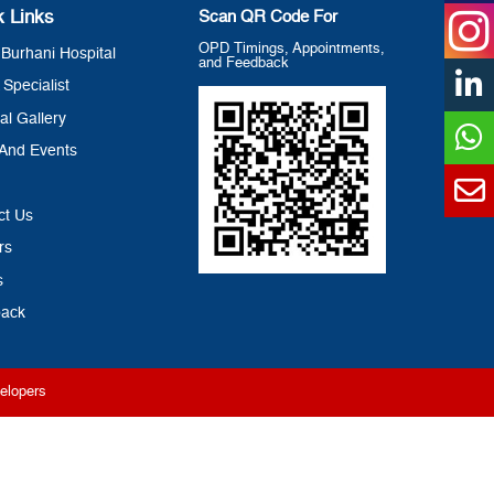
k Links
Scan QR Code For
OPD Timings, Appointments,
Burhani Hospital
and Feedback
 Specialist
al Gallery
And Events
ct Us
rs
s
ack
elopers