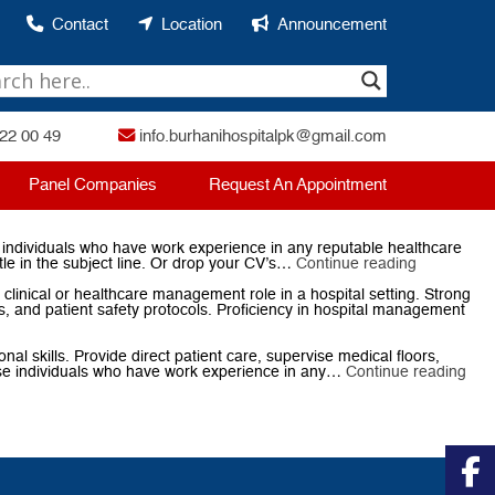
Contact
Location
Announcement
22 00 49
info.burhanihospitalpk@gmail.com
Panel Companies
Request An Appointment
e individuals who have work experience in any reputable healthcare
Pharmacy
tle in the subject line. Or drop your CV’s…
Continue reading
Incharge
(OPD)
clinical or healthcare management role in a hospital setting. Strong
ds, and patient safety protocols. Proficiency in hospital management
l skills. Provide direct patient care, supervise medical floors,
Sen
 those individuals who have work experience in any…
Continue reading
Med
Offi