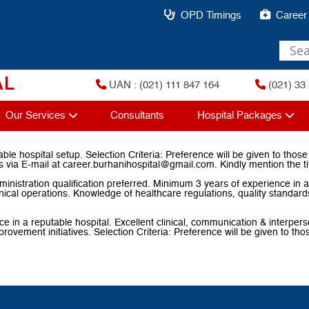
OPD Timings
Career
AL
UAN : (021) 111 847 164
(021) 33 
Our Services
Consultants
Hospital Packages
le hospital setup. Selection Criteria: Preference will be given to thos
 via E-mail at career.burhanihospital@gmail.com. Kindly mention the ti
nistration qualification preferred. Minimum 3 years of experience in a 
inical operations. Knowledge of healthcare regulations, quality standar
 a reputable hospital. Excellent clinical, communication & interpersona
 improvement initiatives. Selection Criteria: Preference will be given to