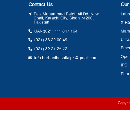
Contact Us
Our
Faiz Muhammad Fateh Ali Rd, New
Labo
Chali, Karachi City, Sindh 74200,
Pakistan.
X-Ra
UAN:
(021) 111 847 164
Mam
Ultr
(021) 33 22 00 49
Eme
(021) 32 21 25 72
Oper
info.burhanihospitalpk@gmail.com
IPD
Pha
Copyri