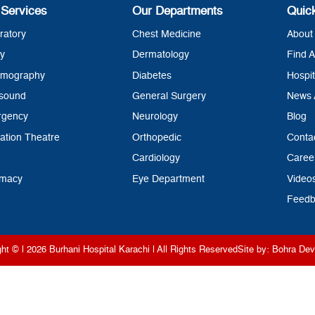
 Services
Our Departments
Quic
ratory
Chest Medicine
About 
y
Dermatology
Find A
mography
Diabetes
Hospit
asound
General Surgery
News 
rgency
Neurology
Blog
ation Theatre
Orthopedic
Conta
Cardiology
Caree
rmacy
Eye Department
Video
Feedb
ght © | 2026
Burhani Hospital Karachi
| All Rights Reserved
Site by:
Bohra Dev