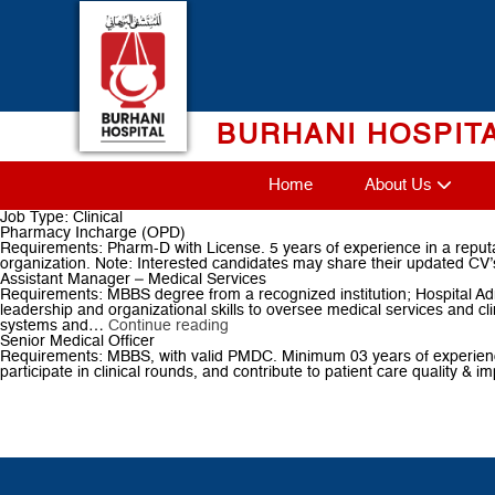
Skip
to
content
BURHANI HOSPIT
Home
About Us
Job Type:
Clinical
Pharmacy Incharge (OPD)
Requirements: Pharm-D with License. 5 years of experience in a reputab
organization. Note: Interested candidates may share their updated CV’s
Assistant Manager – Medical Services
Requirements: MBBS degree from a recognized institution; Hospital Admi
leadership and organizational skills to oversee medical services and cl
Assistant
systems and…
Continue reading
Manager
Senior Medical Officer
–
Requirements: MBBS, with valid PMDC. Minimum 03 years of experience in
Medical
participate in clinical rounds, and contribute to patient care quality &
Services