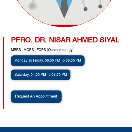
PFRO. DR. NISAR AHMED SIYAL
MBBS , MCPS , FCPS (Ophthalmology)
Monday To Friday: 06:00 PM To 08:30 PM
Saturday: 04:00 PM To 06:00 PM
Request An Appointment