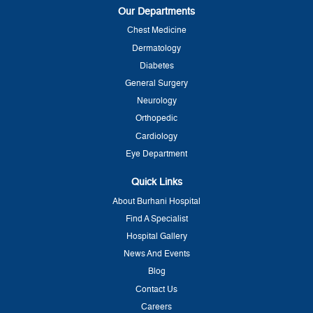
Our Departments
Chest Medicine
Dermatology
Diabetes
General Surgery
Neurology
Orthopedic
Cardiology
Eye Department
Quick Links
About Burhani Hospital
Find A Specialist
Hospital Gallery
News And Events
Blog
Contact Us
Careers