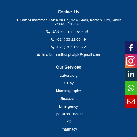
Contact Us
Faiz Muhammad Fateh Ali Rd, New Chali, Karachi City, Sindh
74200, Pakistan.
UAN:
(021) 111 847 164
(021) 33 22 00 49
(021) 32 21 25 72
info.burhanihospitalpk@gmail.com
Our Services
Laboratory
X-Ray
Mammography
Ultrasound
Emergency
Operation Theatre
IPD
Pharmacy