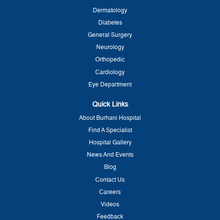
Dermatology
Diabetes
General Surgery
Neurology
Orthopedic
Cardiology
Eye Department
Quick Links
About Burhani Hospital
Find A Specialist
Hospital Gallery
News And Events
Blog
Contact Us
Careers
Videos
Feedback