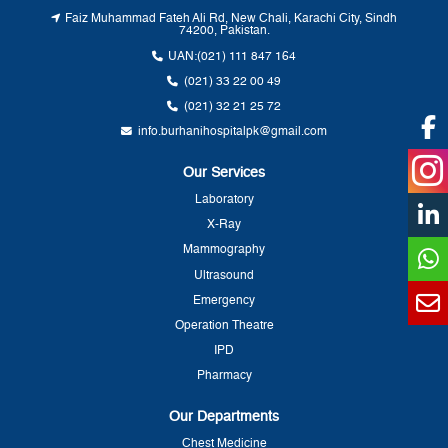
Faiz Muhammad Fateh Ali Rd, New Chali, Karachi City, Sindh
74200, Pakistan.
UAN:
(021) 111 847 164
(021) 33 22 00 49
(021) 32 21 25 72
info.burhanihospitalpk@gmail.com
Our Services
Laboratory
X-Ray
Mammography
Ultrasound
Emergency
Operation Theatre
IPD
Pharmacy
Our Departments
Chest Medicine