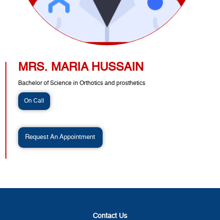
MRS. MARIA HUSSAIN
Bachelor of Science in Orthotics and prosthetics
On Call
Request An Appointment
Contact Us