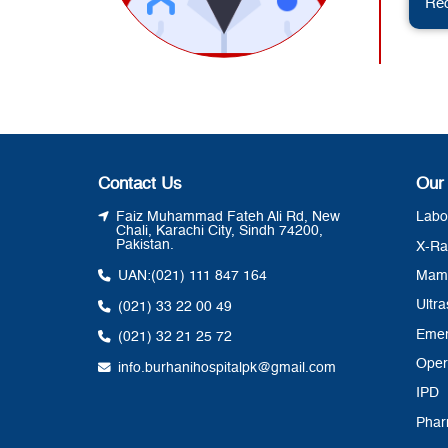
Req
Contact Us
Our
Faiz Muhammad Fateh Ali Rd, New
Labo
Chali, Karachi City, Sindh 74200,
Pakistan.
X-Ra
UAN:
(021) 111 847 164
Mam
Ultr
(021) 33 22 00 49
Eme
(021) 32 21 25 72
Oper
info.burhanihospitalpk@gmail.com
IPD
Pha