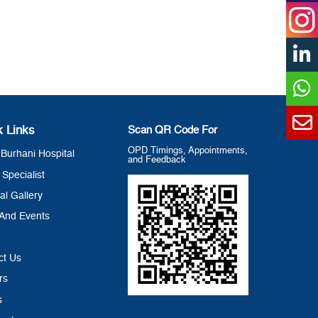
k Links
Scan QR Code For
OPD Timings, Appointments,
Burhani Hospital
and Feedback
 Specialist
al Gallery
And Events
ct Us
rs
s