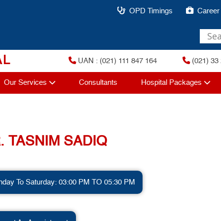
OPD Timings
Career
AL
UAN : (021) 111 847 164
(021) 33 
Our Services
Consultants
Hospital Packages
. TASNIM SADIQ
day To Saturday: 03:00 PM TO 05:30 PM