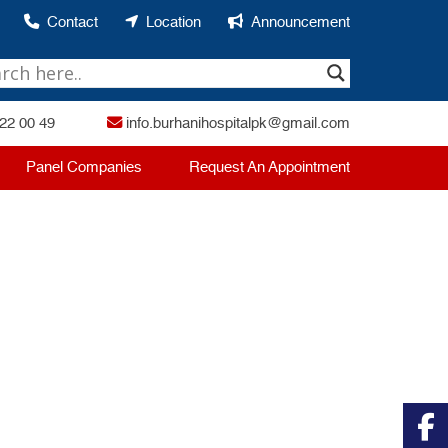
Contact
Location
Announcement
22 00 49
info.burhanihospitalpk@gmail.com
Panel Companies
Request An Appointment