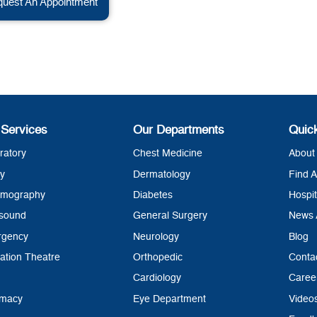
uest An Appointment
 Services
Our Departments
Quic
ratory
Chest Medicine
About 
y
Dermatology
Find A
mography
Diabetes
Hospit
asound
General Surgery
News 
rgency
Neurology
Blog
ation Theatre
Orthopedic
Conta
Cardiology
Caree
rmacy
Eye Department
Video