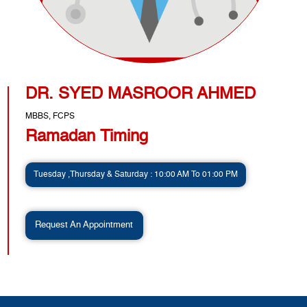
DR. SYED MASROOR AHMED
MBBS, FCPS
Ramadan Timing
Tuesday ,Thursday & Saturday : 10:00 AM To 01:00 PM
Request An Appointment