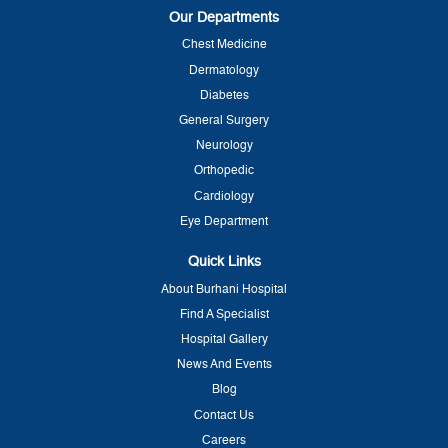
Our Departments
Chest Medicine
Dermatology
Diabetes
General Surgery
Neurology
Orthopedic
Cardiology
Eye Department
Quick Links
About Burhani Hospital
Find A Specialist
Hospital Gallery
News And Events
Blog
Contact Us
Careers