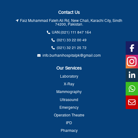
Contact Us
Faiz Muhammad Fateh Ali Rd, New Chali, Karachi City, Sindh
74200, Pakistan.
UAN:
(021) 111 847 164
(021) 33 22 00 49
(021) 32 21 25 72
info.burhanihospitalpk@gmail.com
Our Services
Laboratory
X-Ray
Mammography
Ultrasound
Emergency
Operation Theatre
IPD
Pharmacy