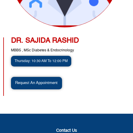
DR. SAJIDA RASHID
MBBS , MSc Diabetes & Endocrinology
Thursday: 10:30 AM To 12:00 PM
Request An Appointment
Contact Us