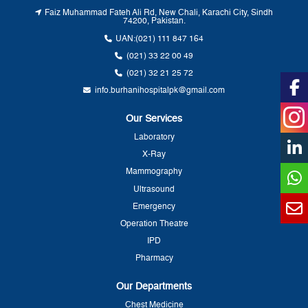
Faiz Muhammad Fateh Ali Rd, New Chali, Karachi City, Sindh
74200, Pakistan.
UAN:
(021) 111 847 164
(021) 33 22 00 49
(021) 32 21 25 72
info.burhanihospitalpk@gmail.com
Our Services
Laboratory
X-Ray
Mammography
Ultrasound
Emergency
Operation Theatre
IPD
Pharmacy
Our Departments
Chest Medicine