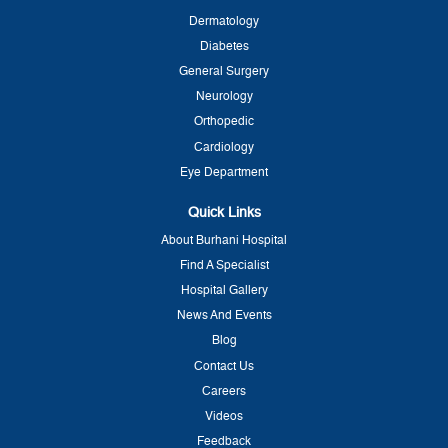
Dermatology
Diabetes
General Surgery
Neurology
Orthopedic
Cardiology
Eye Department
Quick Links
About Burhani Hospital
Find A Specialist
Hospital Gallery
News And Events
Blog
Contact Us
Careers
Videos
Feedback