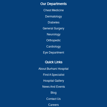
Our Departments
Chest Medicine
Dermatology
Diabetes
General Surgery
Neurology
Orthopedic
Cardiology
Eye Department
Quick Links
About Burhani Hospital
Find A Specialist
Hospital Gallery
News And Events
Blog
Contact Us
Careers