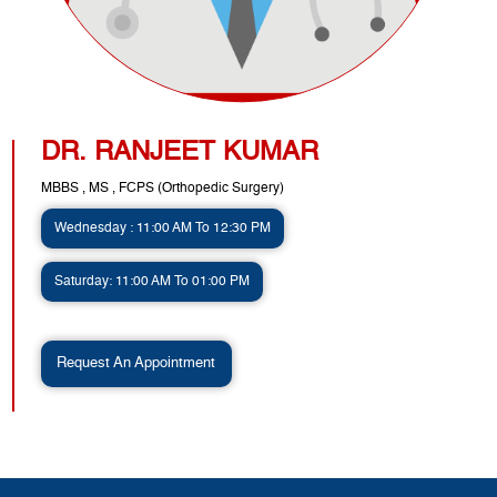
DR. RANJEET KUMAR
MBBS , MS , FCPS (Orthopedic Surgery)
Wednesday : 11:00 AM To 12:30 PM
Saturday: 11:00 AM To 01:00 PM
Request An Appointment