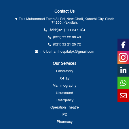
Contact Us
Faiz Muhammad Fateh Ali Rd, New Chali, Karachi City, Sindh
74200, Pakistan.
UAN:
(021) 111 847 164
(021) 33 22 00 49
(021) 32 21 25 72
info.burhanihospitalpk@gmail.com
Our Services
Laboratory
X-Ray
Mammography
Ultrasound
Emergency
Operation Theatre
IPD
Pharmacy