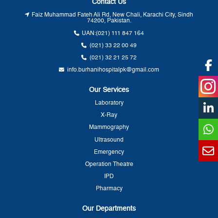
Contact Us
Faiz Muhammad Fateh Ali Rd, New Chali, Karachi City, Sindh
74200, Pakistan.
UAN:
(021) 111 847 164
(021) 33 22 00 49
(021) 32 21 25 72
info.burhanihospitalpk@gmail.com
Our Services
Laboratory
X-Ray
Mammography
Ultrasound
Emergency
Operation Theatre
IPD
Pharmacy
Our Departments