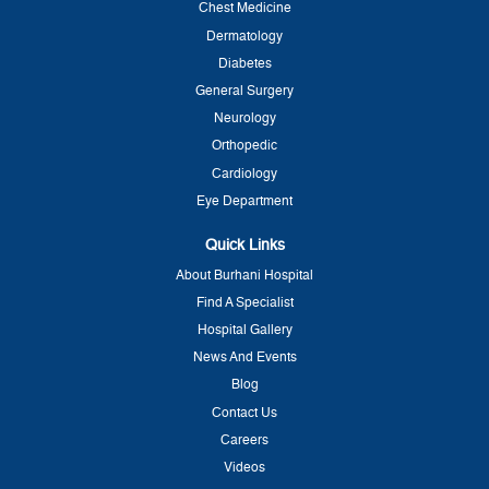
Chest Medicine
Dermatology
Diabetes
General Surgery
Neurology
Orthopedic
Cardiology
Eye Department
Quick Links
About Burhani Hospital
Find A Specialist
Hospital Gallery
News And Events
Blog
Contact Us
Careers
Videos