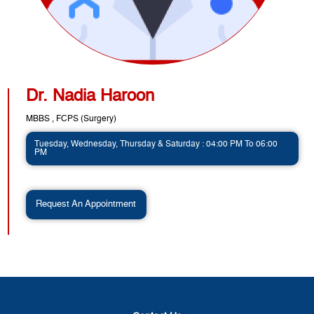
Dr. Nadia Haroon
MBBS , FCPS (Surgery)
Tuesday, Wednesday, Thursday & Saturday : 04:00 PM To 06:00
PM
Request An Appointment