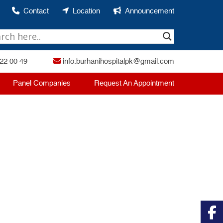
Contact
Location
Announcement
22 00 49
info.burhanihospitalpk@gmail.com
Panel Companies
Request An Appointment