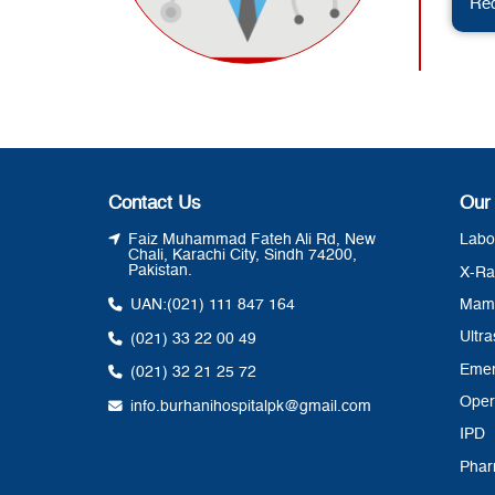
Req
Contact Us
Our
Faiz Muhammad Fateh Ali Rd, New
Labo
Chali, Karachi City, Sindh 74200,
Pakistan.
X-Ra
UAN:
(021) 111 847 164
Mam
Ultr
(021) 33 22 00 49
Eme
(021) 32 21 25 72
Oper
info.burhanihospitalpk@gmail.com
IPD
Pha