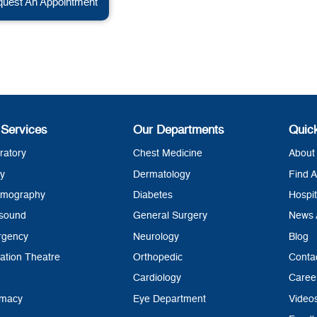
uest An Appointment
 Services
Our Departments
Quic
ratory
Chest Medicine
About 
y
Dermatology
Find A
mography
Diabetes
Hospit
asound
General Surgery
News 
rgency
Neurology
Blog
ation Theatre
Orthopedic
Conta
Cardiology
Caree
rmacy
Eye Department
Video