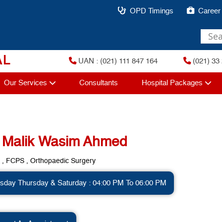
OPD Timings
Career
AL
UAN : (021) 111 847 164
(021) 33 
Our Services
Consultants
Hospital Packages
. Malik Wasim Ahmed
, FCPS , Orthopaedic Surgery
sday Thursday & Saturday : 04:00 PM To 06:00 PM