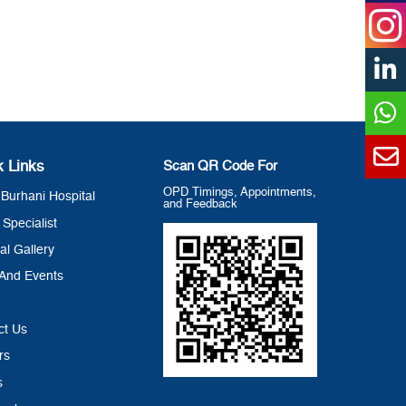
k Links
Scan QR Code For
OPD Timings, Appointments,
Burhani Hospital
and Feedback
 Specialist
al Gallery
And Events
ct Us
rs
s