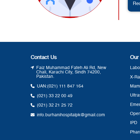
Req
Contact Us
Our
Faiz Muhammad Fateh Ali Rd, New
Labo
Chali, Karachi City, Sindh 74200,
Pakistan.
X-Ra
UAN:
(021) 111 847 164
Mam
Ultr
(021) 33 22 00 49
Eme
(021) 32 21 25 72
Oper
info.burhanihospitalpk@gmail.com
IPD
Pha