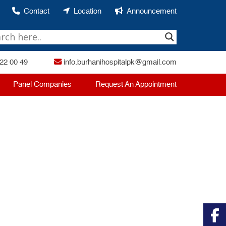
Contact
Location
Announcement
22 00 49
info.burhanihospitalpk@gmail.com
Panel Companies
Request An Appointment