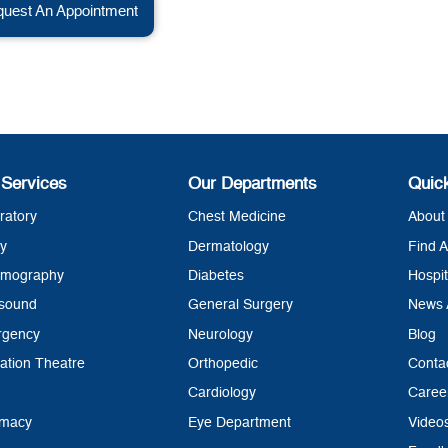
uest An Appointment
 Services
Our Departments
Quic
ratory
Chest Medicine
About 
y
Dermatology
Find A
mography
Diabetes
Hospit
asound
General Surgery
News 
rgency
Neurology
Blog
ation Theatre
Orthopedic
Conta
Cardiology
Caree
rmacy
Eye Department
Video