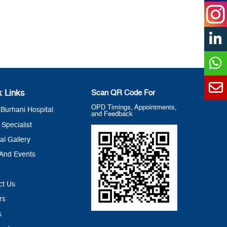
k Links
Scan QR Code For
OPD Timings, Appointments,
Burhani Hospital
and Feedback
 Specialist
al Gallery
And Events
ct Us
rs
s