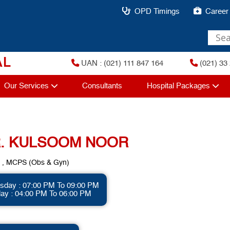
OPD Timings
Career
AL
UAN : (021) 111 847 164
(021) 33 
Our Services
Consultants
Hospital Packages
. KULSOOM NOOR
, MCPS (Obs & Gyn)
sday : 07:00 PM To 09:00 PM
day : 04:00 PM To 06:00 PM