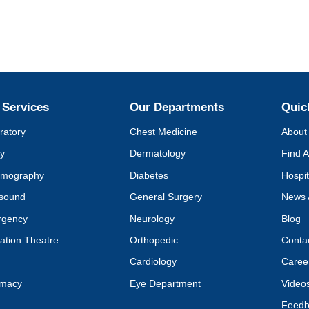
 Services
Our Departments
Quic
ratory
Chest Medicine
About 
y
Dermatology
Find A
mography
Diabetes
Hospit
asound
General Surgery
News 
rgency
Neurology
Blog
ation Theatre
Orthopedic
Conta
Cardiology
Caree
rmacy
Eye Department
Video
Feedb