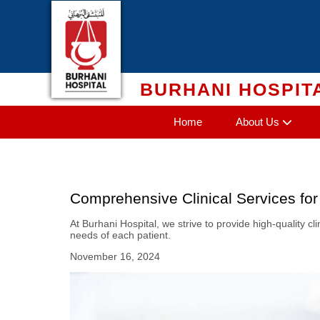
Skip
to
content
BURHANI HOSPIT
Home
About Us
Comprehensive Clinical Services for
At Burhani Hospital, we strive to provide high-quality c
needs of each patient.
November 16, 2024