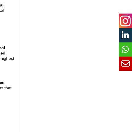
al
cal
cal
ced
 highest
ces
ms that