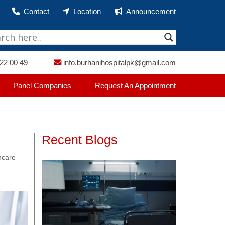
Contact
Location
Announcement
22 00 49
info.burhanihospitalpk@gmail.com
Panel Companies
Request An Appointment
Recent Blogs
thcare