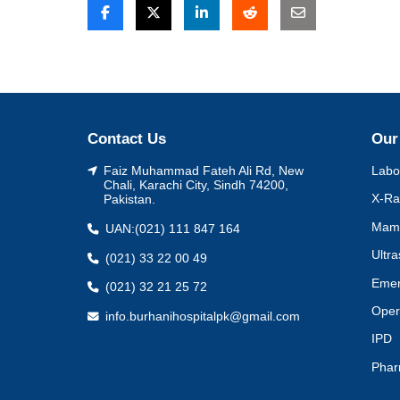
Post
navigation
Contact Us
Our
Faiz Muhammad Fateh Ali Rd, New
Labo
Chali, Karachi City, Sindh 74200,
X-Ra
Pakistan.
Mam
UAN:
(021) 111 847 164
Ultr
(021) 33 22 00 49
Eme
(021) 32 21 25 72
Oper
info.burhanihospitalpk@gmail.com
IPD
Pha