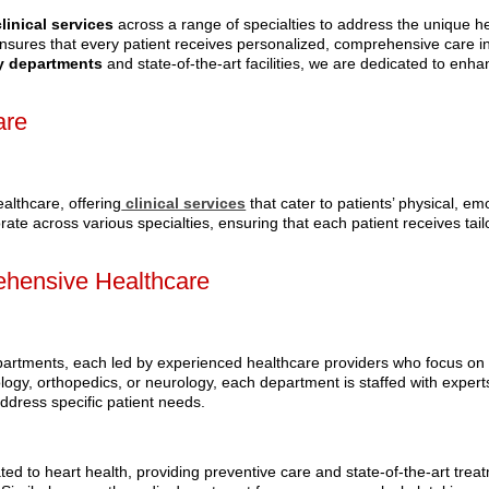
clinical services
across a range of specialties to address the unique h
ensures that every patient receives personalized, comprehensive care i
 departments
and state-of-the-art facilities, we are dedicated to enha
are
althcare, offering
clinical services
that cater to patients’ physical, em
rate across various specialties, ensuring that each patient receives tai
ehensive Healthcare
partments, each led by experienced healthcare providers who focus on
iology, orthopedics, or neurology, each department is staffed with exper
ddress specific patient needs.
ted to heart health, providing preventive care and state-of-the-art trea