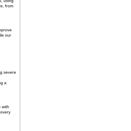
s, using
re, from
improve
le our
ng severe
ng a
e with
covery