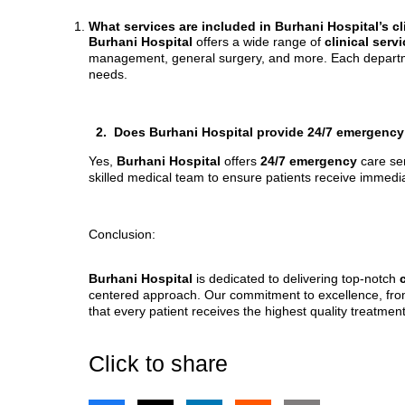
What services are included in Burhani Hospital’s c
Burhani Hospital
offers a wide range of
clinical serv
management, general surgery, and more. Each department
needs.
2. Does Burhani Hospital provide 24/7 emergency
Yes,
Burhani Hospital
offers
24/7 emergency
care se
skilled medical team to ensure patients receive immed
Conclusion:
Burhani Hospital
is dedicated to delivering top-notch
centered approach. Our commitment to excellence, fr
that every patient receives the highest quality treatment
Click to share