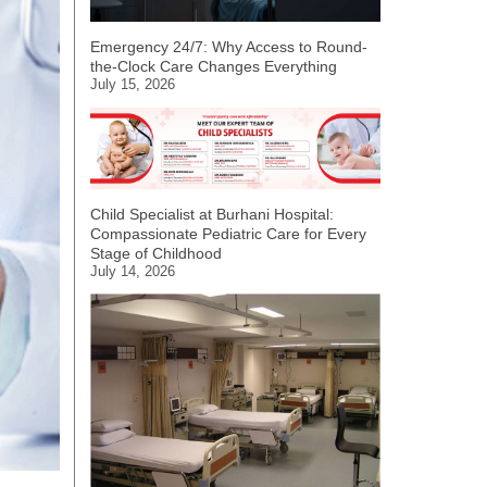
Emergency 24/7: Why Access to Round-
the-Clock Care Changes Everything
July 15, 2026
Child Specialist at Burhani Hospital:
Compassionate Pediatric Care for Every
Stage of Childhood
July 14, 2026