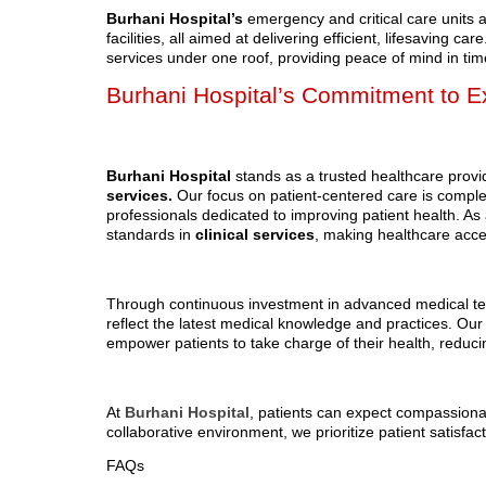
Burhani Hospital’s
emergency and critical care units 
facilities, all aimed at delivering efficient, lifesaving 
services under one roof, providing peace of mind in time
Burhani Hospital’s Commitment to Ex
Burhani Hospital
stands as a trusted healthcare provid
services.
Our focus on patient-centered care is compl
professionals dedicated to improving patient health. As 
standards in
clinical services
, making healthcare access
Through continuous investment in advanced medical tec
reflect the latest medical knowledge and practices. Ou
empower patients to take charge of their health, reduc
At
Burhani Hospital
, patients can expect compassiona
collaborative environment, we prioritize patient satisfa
FAQs