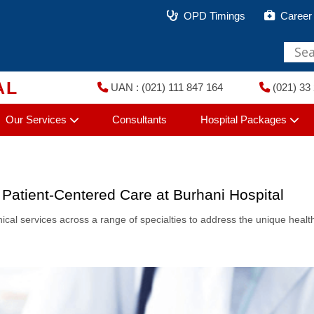
OPD Timings
Career
AL
UAN : (021) 111 847 164
(021) 33 
Our Services
Consultants
Hospital Packages
 Patient-Centered Care at Burhani Hospital
linical services across a range of specialties to address the unique heal