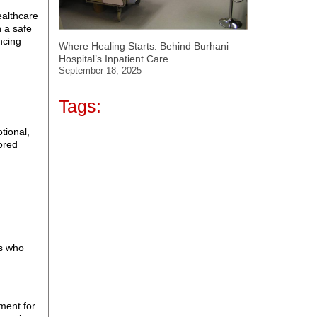
ealthcare
n a safe
ncing
Where Healing Starts: Behind Burhani
Hospital’s Inpatient Care
September 18, 2025
Tags:
otional,
lored
ts who
tment for