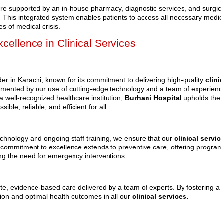
are supported by an in-house pharmacy, diagnostic services, and surgic
care. This integrated system enables patients to access all necessary medi
s of medical crisis.
cellence in Clinical Services
er in Karachi, known for its commitment to delivering high-quality
clini
emented by our use of cutting-edge technology and a team of experien
a well-recognized healthcare institution,
Burhani Hospital
upholds the
ible, reliable, and efficient for all.
hnology and ongoing staff training, we ensure that our
clinical servi
r commitment to excellence extends to preventive care, offering progra
ing the need for emergency interventions.
te, evidence-based care delivered by a team of experts. By fostering a
ction and optimal health outcomes in all our
clinical services.