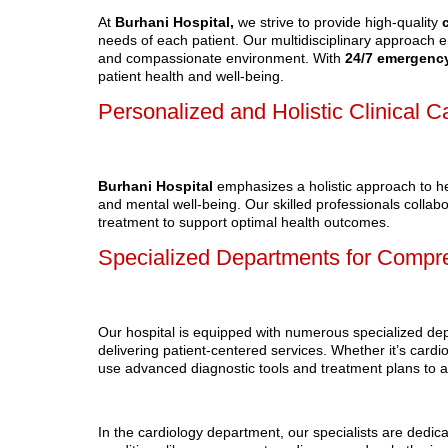
At
Burhani Hospital,
we strive to provide high-quality
needs of each patient. Our multidisciplinary approach 
and compassionate environment. With
24/7
emergency
patient health and well-being.
Personalized and Holistic Clinical C
Burhani Hospital
emphasizes a holistic approach to he
and mental well-being. Our skilled professionals collabo
treatment to support optimal health outcomes.
Specialized Departments for Compr
Our hospital is equipped with numerous specialized de
delivering patient-centered services. Whether it’s card
use advanced diagnostic tools and treatment plans to a
In the cardiology department, our specialists are dedica