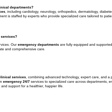
linical departments?
ices
, including cardiology, neurology, orthopedics, dermatology, diabete
 is staffed by experts who provide specialized care tailored to patie
 services?
rvices. Our
emergency departments
are fully equipped and supported
iate and comprehensive care.
clinical services
, combining advanced technology, expert care, and a p
om
emergency 24/7
services to specialized care across departments, e
 and support for a healthier, happier life.