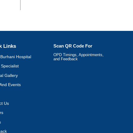
k Links
Scan QR Code For
OPD Timings, Appointments,
Burhani Hospital
and Feedback
 Specialist
al Gallery
And Events
ct Us
rs
s
ack