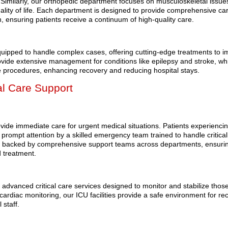
 Similarly, our orthopedic department focuses on musculoskeletal issue
uality of life. Each department is designed to provide comprehensive ca
on, ensuring patients receive a continuum of high-quality care.
ipped to handle complex cases, offering cutting-edge treatments to 
vide extensive management for conditions like epilepsy and stroke, whi
ve procedures, enhancing recovery and reducing hospital stays.
al Care Support
ovide immediate care for urgent medical situations. Patients experienci
 prompt attention by a skilled emergency team trained to handle critical
e backed by comprehensive support teams across departments, ensuri
d treatment.
rs advanced critical care services designed to monitor and stabilize thos
 cardiac monitoring, our ICU facilities provide a safe environment for re
 staff.