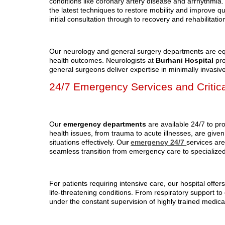
conditions like coronary artery disease and arrhythmia.
the latest techniques to restore mobility and improve q
initial consultation through to recovery and rehabilitati
Our neurology and general surgery departments are equ
health outcomes. Neurologists at
Burhani Hospital
pro
general surgeons deliver expertise in minimally invasi
24/7 Emergency Services and Critic
Our
emergency departments
are available 24/7 to pr
health issues, from trauma to acute illnesses, are given
situations effectively. Ou
r
emergency 24/7
services ar
seamless transition from emergency care to specialize
For patients requiring intensive care, our hospital offe
life-threatening conditions. From respiratory support to
under the constant supervision of highly trained medical