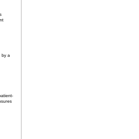
s
nt
 by a
atient-
nsures