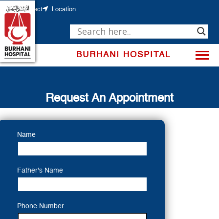
Skip
to
Contact
Location
content
BURHANI HOSPITAL
Request An Appointment
Name
Father's Name
Phone Number