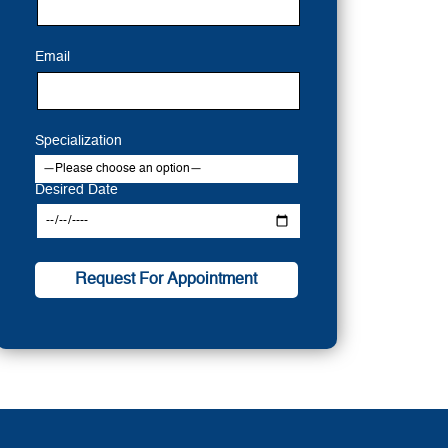
Email
Specialization
Desired Date