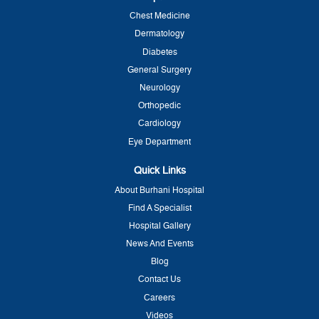
Chest Medicine
Dermatology
Diabetes
General Surgery
Neurology
Orthopedic
Cardiology
Eye Department
Quick Links
About Burhani Hospital
Find A Specialist
Hospital Gallery
News And Events
Blog
Contact Us
Careers
Videos