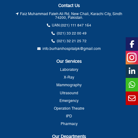
Contact Us
Faiz Muhammad Fateh Ali Rd, New Chali, Karachi City, Sindh
74200, Pakistan.
UAN:
(021) 111 847 164
(021) 33 22 00 49
(021) 32 21 25 72
info.burhanihospitalpk@gmail.com
Our Services
Laboratory
X-Ray
Mammography
Ultrasound
Emergency
Operation Theatre
IPD
Pharmacy
Our Departments